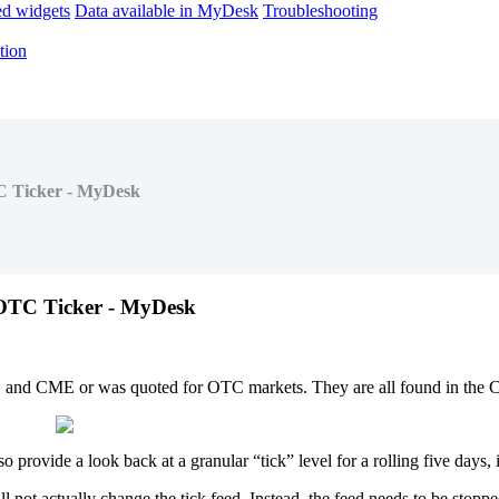
d widgets
Data available in MyDesk
Troubleshooting
tion
C Ticker - MyDesk
OTC
Ticker
-
MyDesk
E
and
CME
or
was
quoted
for
OTC
markets
.
They
are
all
found
in
the
C
so
provide
a
look
back
at
a
granular
“
tick
”
level
for
a
rolling
five
days
,
ll
not
actually
change
the
tick
feed
.
Instead
,
the
feed
needs
to
be
stoppe