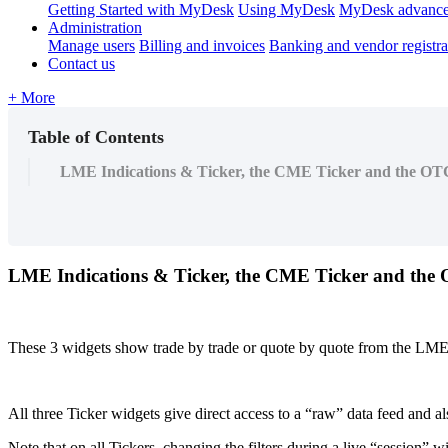
Getting Started with MyDesk
Using MyDesk
MyDesk advance
Administration
Manage users
Billing and invoices
Banking and vendor registra
Contact us
+ More
Table of Contents
LME Indications & Ticker, the CME Ticker and the OT
LME
Indications
&
Ticker
,
the
CME
Ticker
and
the
These
3
widgets
show
trade
by
trade
or
quote
by
quote
from
the
LM
All
three
Ticker
widgets
give
direct
access
to
a
“
raw
”
data
feed
and
al
Note
that
on
all
Tickers
,
changing
the
filters
during
a
live
“
session
”
wi