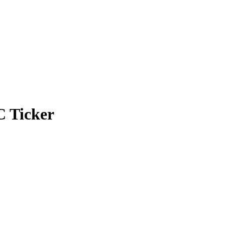
C Ticker