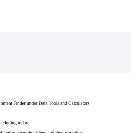
ontent
Finder
under
Data
Tools
and
Calculators
including
today
.
d
,
before
changing
filters
and
then
restarting
.