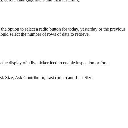
the
option
to
select
a
radio
button
for
today
,
yesterday
or
the
previous
hould
select
the
number
of
rows
of
data
to
retrieve
.
s
the
display
of
a
live
ticker
feed
to
enable
inspection
or
for
a
sk
Size
,
Ask
Contributor
,
Last
(
price
)
and
Last
Size
.