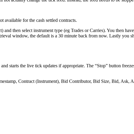
ot
available
for
the
cash
settled
contracts
.
t
)
and
then
select
instrument
type
(
eg
Trades
or
Carries
)
.
You
then
have
trieval
window
,
the
default
is
a
30
minute
back
from
now
.
Lastly
you
s
and
starts
the
live
tick
updates
if
appropriate
.
The
“
Stop
”
button
freeze
mestamp
,
Contract
(
Instrument
)
,
Bid
Contributor
,
Bid
Size
,
Bid
,
Ask
,
A