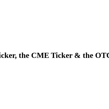
cker, the CME Ticker & the OT