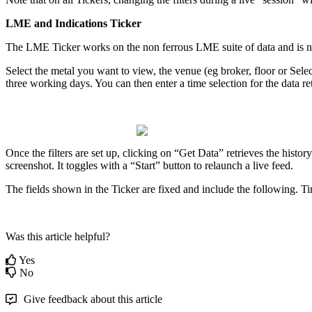
LME
and
Indications
Ticker
The
LME
Ticker
works
on
the
non
ferrous
LME
suite
of
data
and
is
n
Select
the
metal
you
want
to
view
,
the
venue
(
eg
broker
,
floor
or
Selec
three
working
days
.
You
can
then
enter
a
time
selection
for
the
data
re
Once
the
filters
are
set
up
,
clicking
on
“
Get
Data
”
retrieves
the
history
screenshot
.
It
toggles
with
a
“
Start
”
button
to
relaunch
a
live
feed
.
The
fields
shown
in
the
Ticker
are
fixed
and
include
the
following
.
Ti
Was this article helpful?
Yes
No
Give feedback about this article