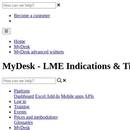
Become a customer
Home
MyDesk
MyDesk advanced widgets
MyDesk - LME Indications & Ti
Platform
Dashboard
Excel Add-In
Mobile apps
APIs
Log in
Training
Events
Prices and methodology
Glossaries
MyDesk