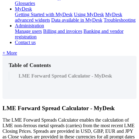
Glossaries
MyDesk
Getting Started with MyDesk
Using MyDesk
MyDesk
advanced widgets
Data available in MyDesk
Troubleshooting
Administration
Manage users
Billing and invoices
Banking and vendor
registration
Contact us
+ More
Table of Contents
LME Forward Spread Calculator - MyDesk
LME
Forward
Spread
Calculator
-
MyDesk
The
LME
Forward
Spreads
Calculator
enables
the
calculation
of
LME
non
-
ferrous
metal
spreads
(
carries
)
from
the
most
recent
LME
Closing
Prices
.
Spreads
are
provided
in
USD
,
GBP
,
EUR
and
JPY
as
Close
values
are
provided
in
these
currencies
for
all
prompt
dates