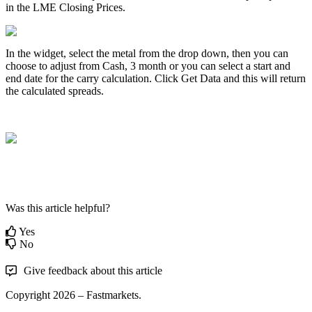
in
the
LME
Closing
Prices
.
In
the
widget
,
select
the
metal
from
the
drop
down
,
then
you
can
choose
to
adjust
from
Cash
,
3
month
or
you
can
select
a
start
and
end
date
for
the
carry
calculation
.
Click
Get
Data
and
this
will
return
the
calculated
spreads
.
Was this article helpful?
Yes
No
Give feedback about this article
Copyright 2026 – Fastmarkets.