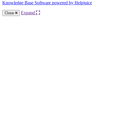
Knowledge Base Software powered by Helpjuice
Expand
Close