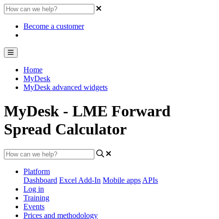
Become a customer
Home
MyDesk
MyDesk advanced widgets
MyDesk - LME Forward
Spread Calculator
Platform
Dashboard
Excel Add-In
Mobile apps
APIs
Log in
Training
Events
Prices and methodology